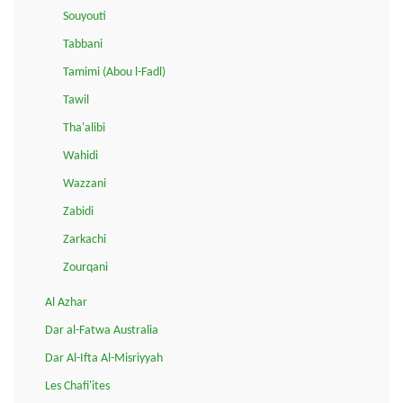
Souyouti
Tabbani
Tamimi (Abou l-Fadl)
Tawil
Tha'alibi
Wahidi
Wazzani
Zabidi
Zarkachi
Zourqani
Al Azhar
Dar al-Fatwa Australia
Dar Al-Ifta Al-Misriyyah
Les Chafi'ites