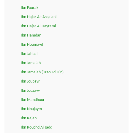
Ibn Fourak
Ibn Hajar Al-'Asqalani
Ibn Hajar Al-Haytami
Ibn Hamdan
Ibn Houmayd
Ibn Jahbal
Ibn Jama'ah
Ibn Jama'ah ('Izzou d-Din)
Ibn Joubayr
Ibn Jouzayy
Ibn Mandhour
Ibn Noujaym
Ibn Rajab
Ibn Rouchd Al-Jadd