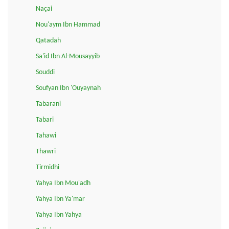
Naçai
Nou'aym Ibn Hammad
Qatadah
Sa'id Ibn Al-Mousayyib
Souddi
Soufyan Ibn 'Ouyaynah
Tabarani
Tabari
Tahawi
Thawri
Tirmidhi
Yahya Ibn Mou'adh
Yahya Ibn Ya'mar
Yahya Ibn Yahya